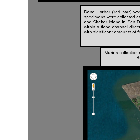
Dana Harbor (red star) was
specimens were collected at 
and Shelter Island in San 
within a flood channel direc
with significant amounts of 
Marina collection 
B