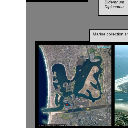
Didemnum
Diplosoma
Marina collection s