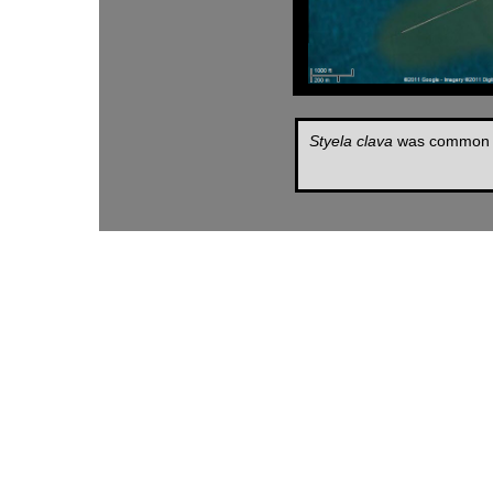
Styela clava
was common in