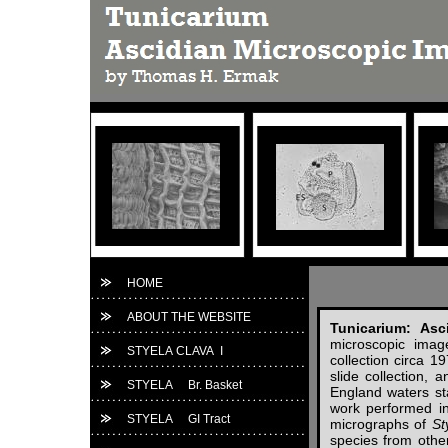
HOME
ABOUT THE WEBSITE
Tunicarium: Asc
microscopic imag
STYELA CLAVA I
collection circa 
slide collection,
STYELA Br. Basket
England waters st
work performed in
STYELA GI Tract
micrographs of
St
species from other