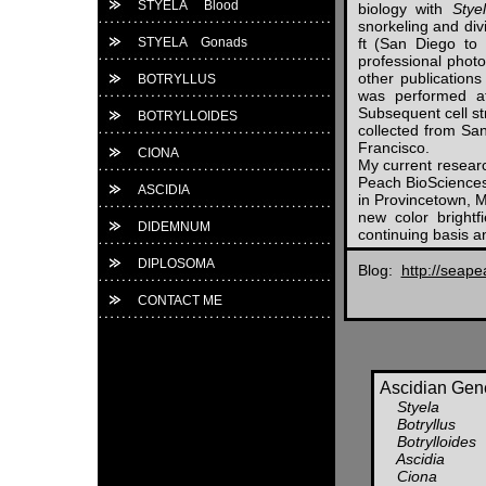
STYELA Blood
biology with
Stye
snorkeling and div
STYELA Gonads
ft (San Diego to
professional phot
other publications
BOTRYLLUS
was performed at
Subsequent cell st
BOTRYLLOIDES
collected from Sa
Francisco.
CIONA
My current researc
Peach BioSciences
ASCIDIA
in Provincetown, 
new color bright
DIDEMNUM
continuing basis 
DIPLOSOMA
Blog:
http://seap
CONTACT ME
Ascidian Gene
Styela
Botryllus
Botrylloides
Ascidia
Ciona