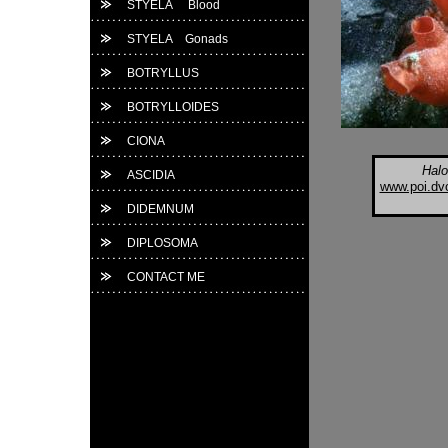
STYELA Blood
STYELA Gonads
BOTRYLLUS
BOTRYLLOIDES
CIONA
Halo
ASCIDIA
www.poi.dvo
DIDEMNUM
DIPLOSOMA
CONTACT ME