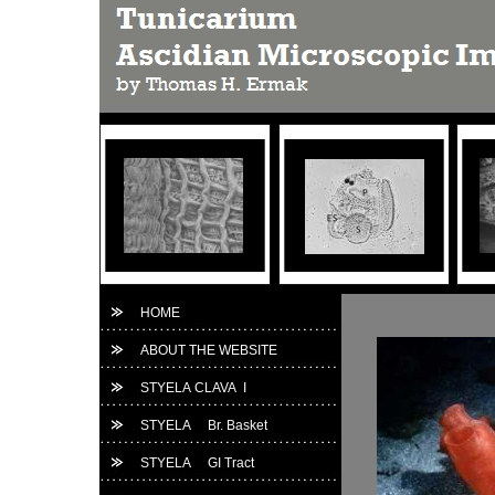
HOME
ABOUT THE WEBSITE
STYELA CLAVA I
STYELA Br. Basket
STYELA GI Tract